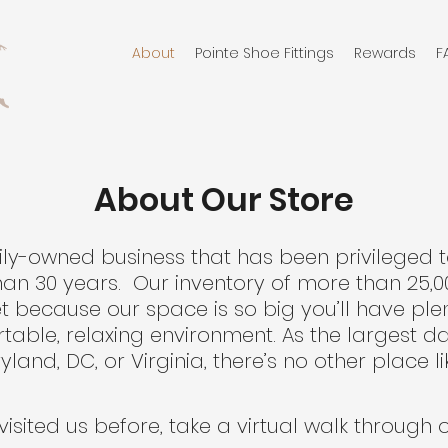
About
Pointe Shoe Fittings
Rewards
F
About Our Store
ily-owned business that has been privileged 
n 30 years. Our inventory of more than 25,0
yet because our space is so big you’ll have pl
table, relaxing environment. As the largest da
land, DC, or Virginia, there’s no other place lik
 visited us before, take a virtual walk through 