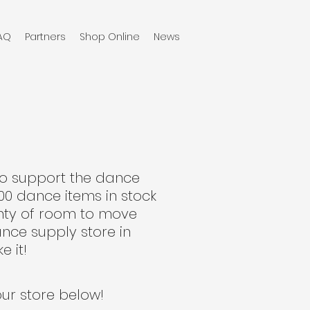
AQ
Partners
Shop Online
News
to support the dance
00 dance items in stock
enty of room to move
nce supply store in
e it!
our store below!