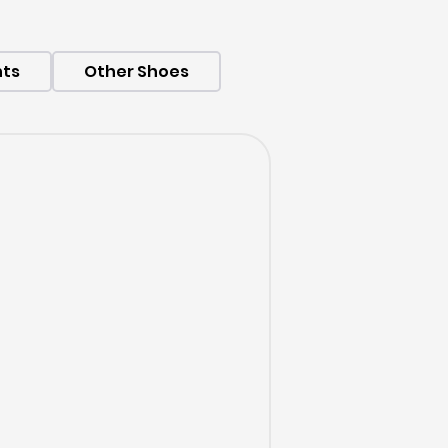
hts
Other Shoes