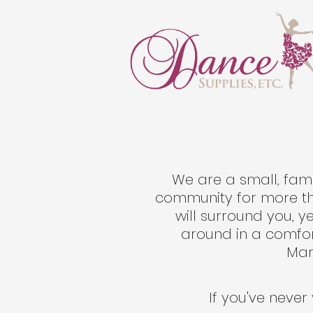
We are a small, fam
community for more tha
will surround you, 
around in a comfor
Mary
If you've never