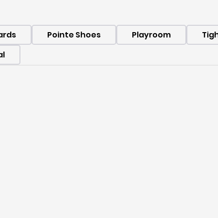
ards
Pointe Shoes
Playroom
Tig
al