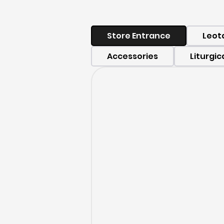
Store Entrance
Leot
Accessories
Liturgic