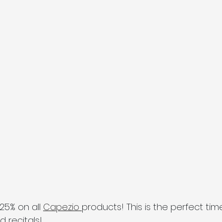
25% on all 
Capezio 
products! This is the perfect ti
 recitals! 