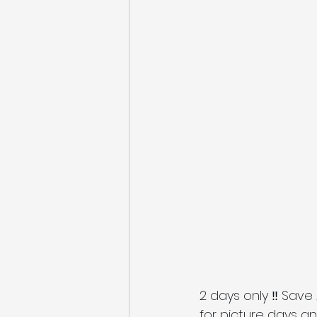
2 days only ‼️ Save 
for picture days and