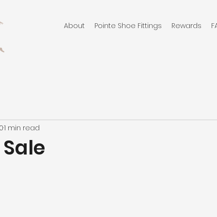
About
Pointe Shoe Fittings
Rewards
F
10
1 min read
 Sale