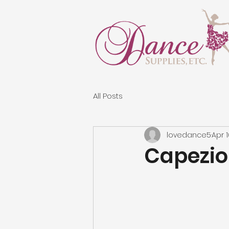
All Posts
lovedance5
Apr 
Capezio