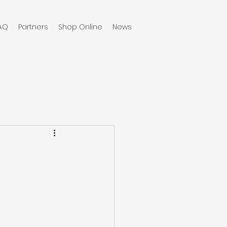
AQ
Partners
Shop Online
News