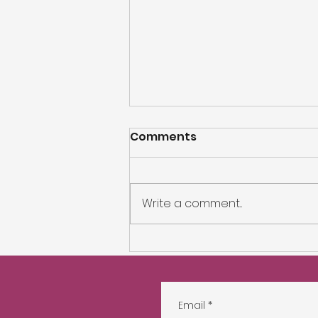
Comments
Write a comment...
Nikolay Influencer
Search
Email
*