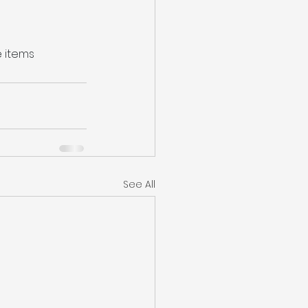
e items 
See All