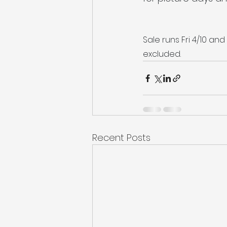
Sale runs Fri 4/10 and
excluded.
Recent Posts