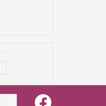
mer Sale