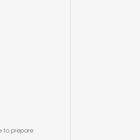
me to prepare 