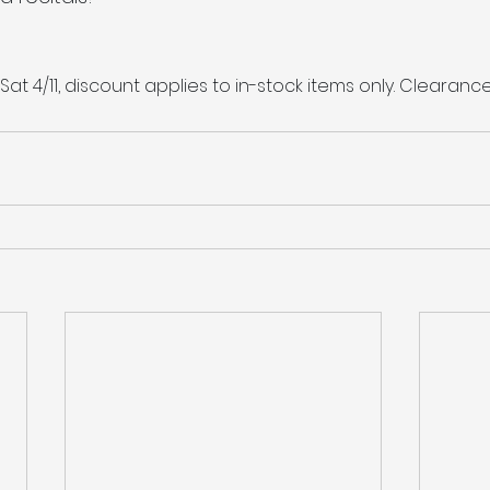
 Sat 4/11, discount applies to in-stock items only. Clearanc