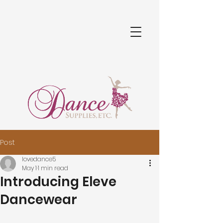
Post
lovedance5
May 1
1 min read
Introducing Eleve
Dancewear