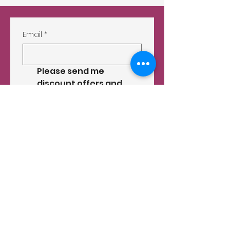
Email
*
Please send me 
discount offers and 
other store info by 
email.
*
Submit
556 D Ritchie Hwy.
Severna Park, MD 21146
(410) 647-8727