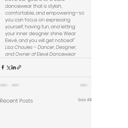
dancewear that is stylish, 
comfortable, and empowering—so 
you can focus on expressing 
yourself, having fun, and letting 
your inner designer shine. Wear 
Elevé, and you will get noticed!"
Lisa Choules – Dancer, Designer, 
and Owner of Elevé Dancewear
See All
Recent Posts