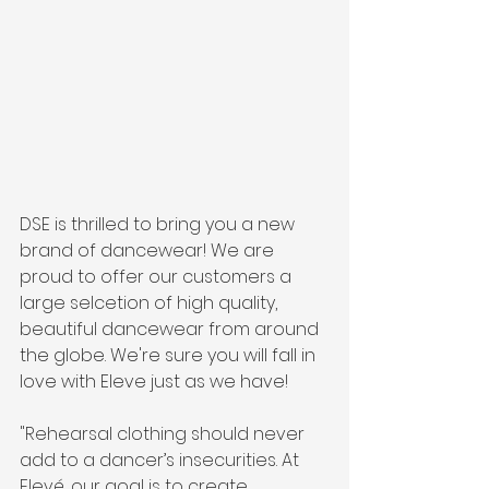
DSE is thrilled to bring you a new 
brand of dancewear! We are 
proud to offer our customers a 
large selcetion of high quality, 
beautiful dancewear from around 
the globe. We're sure you will fall in 
love with Eleve just as we have!
"Rehearsal clothing should never 
add to a dancer’s insecurities. At 
Elevé, our goal is to create 