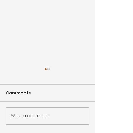
Comments
Summer Sale
Write a comment...
Closed for Inventory -
2 days!